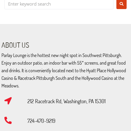
Ev
Gal
Ca
ABOUT US
Ho
Parlay Lounge is the hottest new night spot in Southwest Pittsburgh.
Enjoy an outdoor patio, an indoor bar with 55″ screens, and great food
Co
and drinks. It is conveniently located next to the Hyatt Place Hollywood
Casino & Racetrack Pittsburgh South and the Hollywood Casino at the
Meadows.
212 Racetrack Rd, Washington, PA 15301
724-470-9219