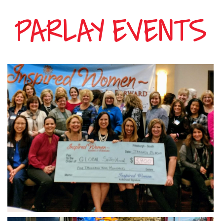
Hours
PARLAY EVENTS
Menu
Specials
Events
Gallery
Casino
Hotel
Contact