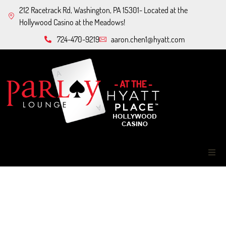
212 Racetrack Rd, Washington, PA 15301- Located at the
Hollywood Casino at the Meadows!
724-470-9219
aaron.chen1@hyatt.com
Home
About