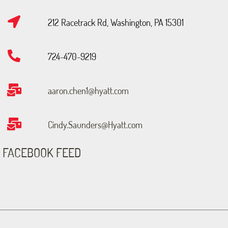
212 Racetrack Rd, Washington, PA 15301
724-470-9219
aaron.chen1@hyatt.com
Cindy.Saunders@Hyatt.com
FACEBOOK FEED