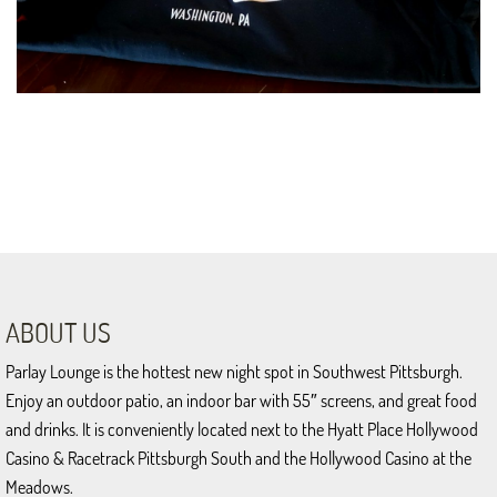
ABOUT US
Parlay Lounge is the hottest new night spot in Southwest Pittsburgh.
Enjoy an outdoor patio, an indoor bar with 55″ screens, and great food
and drinks. It is conveniently located next to the Hyatt Place Hollywood
Casino & Racetrack Pittsburgh South and the Hollywood Casino at the
Meadows.