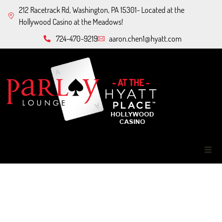
212 Racetrack Rd, Washington, PA 15301- Located at the
Hollywood Casino at the Meadows!
724-470-9219
aaron.chen1@hyatt.com
Home
About