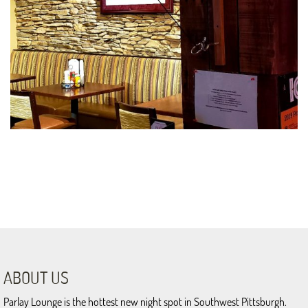
ABOUT US
Parlay Lounge is the hottest new night spot in Southwest Pittsburgh.