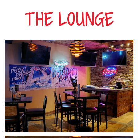
Hours
THE LOUNGE
Menu
Specials
Events
Gallery
Casino
Hotel
Contact