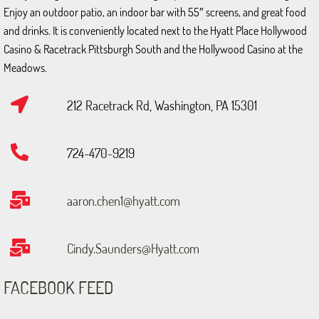
Enjoy an outdoor patio, an indoor bar with 55″ screens, and great food
and drinks. It is conveniently located next to the Hyatt Place Hollywood
Casino & Racetrack Pittsburgh South and the Hollywood Casino at the
Meadows.
212 Racetrack Rd, Washington, PA 15301
724-470-9219
aaron.chen1@hyatt.com
Cindy.Saunders@Hyatt.com
FACEBOOK FEED